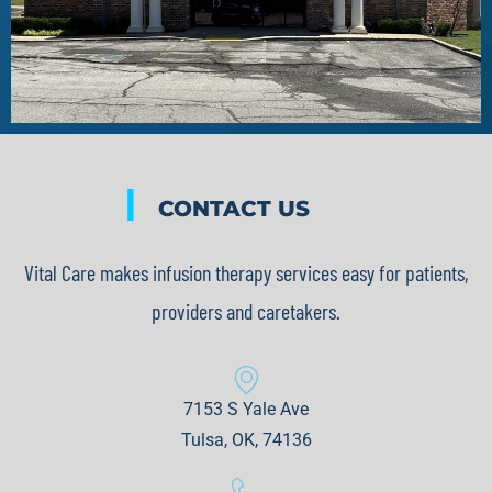
|
CONTACT US
Vital Care makes infusion therapy services easy for patients,
providers and caretakers.
7153 S Yale Ave
Tulsa, OK, 74136