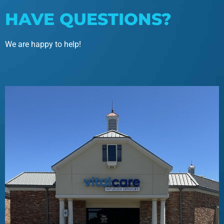
HAVE QUESTIONS?
We are happy to help!