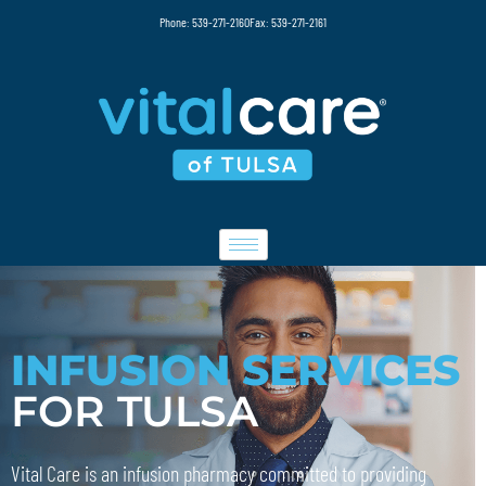
Phone: 539-271-2160
Fax: 539-271-2161
INFUSION SERVICES
FOR TULSA
Vital Care is an infusion pharmacy committed to providing