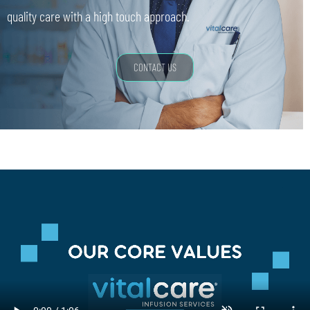
quality care with a high touch approach.
CONTACT US