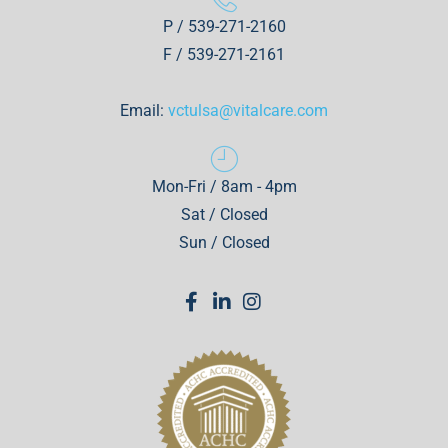
P / 539-271-2160
F / 539-271-2161
Email:
vctulsa@vitalcare.com
Mon-Fri / 8am - 4pm
Sat / Closed
Sun / Closed