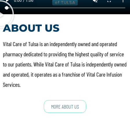
ABOUT US
Vital Care of Tulsa is an independently owned and operated
pharmacy dedicated to providing the highest quality of service
to our patients. While Vital Care of Tulsa is independently owned
and operated, it operates as a franchise of Vital Care Infusion
Services.
MORE ABOUT US