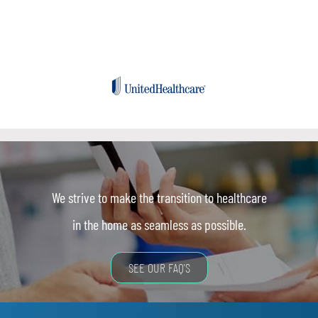
We strive to make the transition to healthcare
in the home as seamless as possible.
SEE OUR FAQ'S