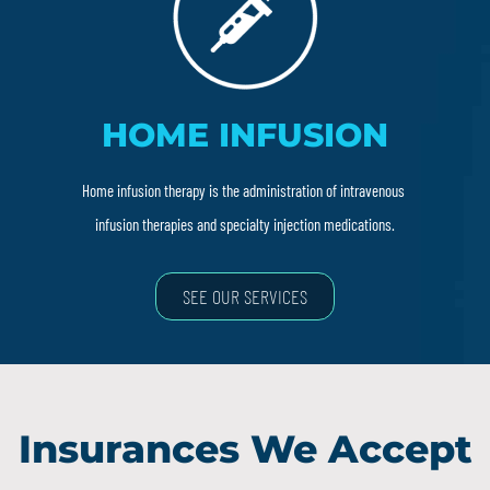
HOME INFUSION
Home infusion therapy is the administration of intravenous
infusion therapies and specialty injection medications.
SEE OUR SERVICES
Insurances We Accept