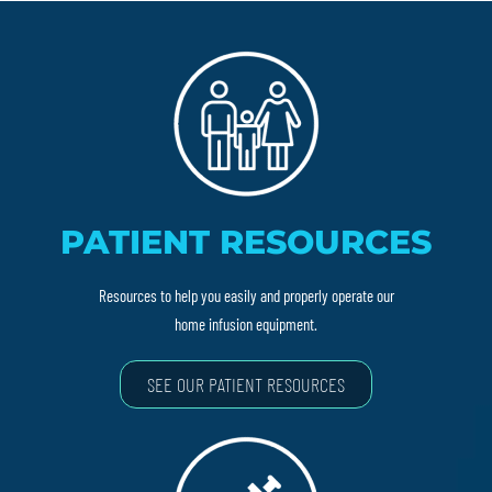
PATIENT RESOURCES
Resources to help you easily and properly operate our
home infusion equipment.
SEE OUR PATIENT RESOURCES