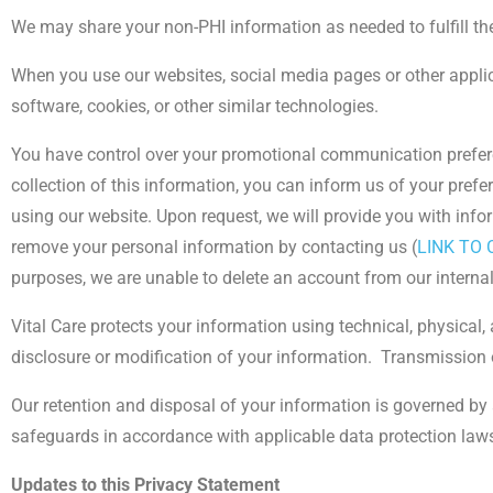
We may share your non-PHI information as needed to fulfill th
When you use our websites, social media pages or other applica
software, cookies, or other similar technologies.
You have control over your promotional communication preferen
collection of this information, you can inform us of your prefe
using our website. Upon request, we will provide you with inf
remove your personal information by contacting us (
LINK TO
purposes, we are unable to delete an account from our interna
Vital Care protects your information using technical, physical,
disclosure or modification of your information.
Transmission o
Our retention and disposal of your information is governed by 
safeguards in accordance with applicable data protection law
Updates to this Privacy Statement