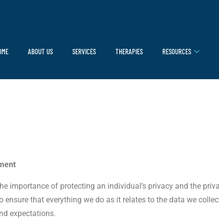
OME
ABOUT US
SERVICES
THERAPIES
RESOURCES
ement
 the importance of protecting an individual’s privacy and the pri
ensure that everything we do as it relates to the data we collec
nd expectations.