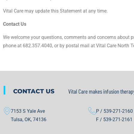
Vital Care may update this Statement at any time.
Contact Us
We welcome your questions, comments and concerns about pri
phone at 682.357.4040, or by postal mail at Vital Care North T
|
CONTACT US
Vital Care makes infusion therap
7153 S Yale Ave
P / 539-271-2160
Tulsa, OK, 74136
F / 539-271-2161