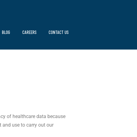
BLOG
CAREERS
CONTACT US
vacy of healthcare data because
t and use to carry out our