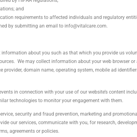
uired by HIPAA regulations;
lations; and
cation requirements to affected individuals and regulatory entiti
ned by submitting an email to info@vitalcare.com.
 information about you such as that which you provide us volunt
ources.
We may collect information about your web browser or 
ice provider, domain name, operating system, mobile ad identifie
events in connection with your use of our website’s content incl
imilar technologies to monitor your engagement with them.
ervice, security and fraud prevention, marketing and promotiona
rovide our services, communicate with you, for research, devel
erms, agreements or policies.