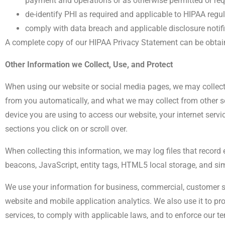
payment and operations or as otherwise permitted or req
de-identify PHI as required and applicable to HIPAA regu
comply with data breach and applicable disclosure notifi
A complete copy of our HIPAA Privacy Statement can be obtai
Other Information we Collect, Use, and Protect
When using our website or social media pages, we may collect
from you automatically, and what we may collect from other s
device you are using to access our website, your internet serv
sections you click on or scroll over.
When collecting this information, we may log files that record 
beacons, JavaScript, entity tags, HTML5 local storage, and s
We use your information for business, commercial, customer s
website and mobile application analytics. We also use it to p
services, to comply with applicable laws, and to enforce our t