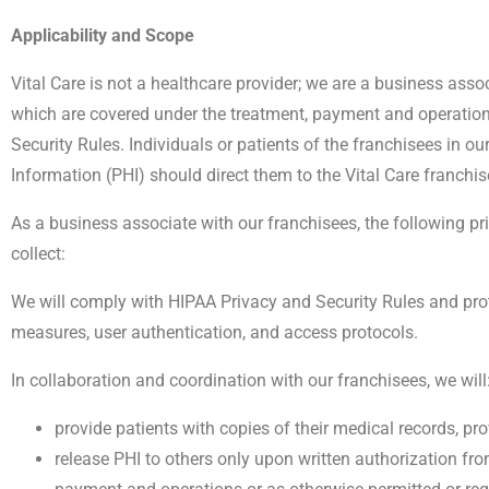
Applicability and Scope
Vital Care is not a healthcare provider; we are a business asso
which are covered under the treatment, payment and operation
Security Rules. Individuals or patients of the franchisees in 
Information (PHI) should direct them to the Vital Care franchis
As a business associate with our franchisees, the following 
collect:
We will comply with HIPAA Privacy and Security Rules and prot
measures, user authentication, and access protocols.
In collaboration and coordination with our franchisees, we will
provide patients with copies of their medical records, pr
release PHI to others only upon written authorization fro