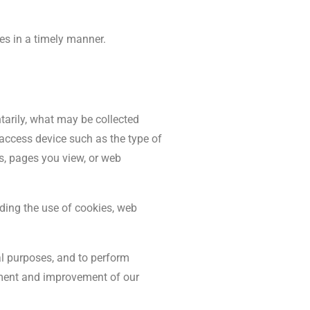
es in a timely manner.
arily, what may be collected
access device such as the type of
rs, pages you view, or web
uding the use of cookies, web
l purposes, and to perform
opment and improvement of our