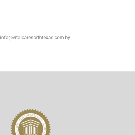
t info@vitalcarenorthtexas.com by