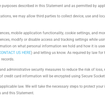
e purposes described in this Statement and as permitted by appl
tions, we may allow third parties to collect device, use and lo
ces, mobile application functionality, cookie settings, and mor
rences, modify or disable access and tracking settings while usi
ormation on what personal information we hold and how it is use
 CONTACT US HERE
) and letting us know. As required by law for
l records.
 and administrative security measures to reduce the risk of loss
f credit card information will be encrypted using Secure Socket
applicable law. We will take the necessary steps to protect your
s and this Statement.