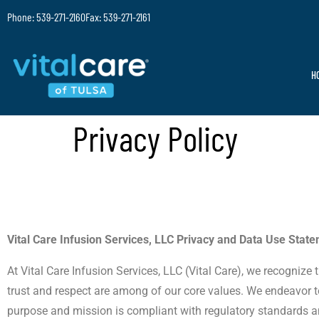
Phone: 539-271-2160
Fax: 539-271-2161
H
Privacy Policy
Vital Care Infusion Services, LLC Privacy and Data Use Stat
At Vital Care Infusion Services, LLC (Vital Care), we recognize
trust and respect are among of our core values. We endeavor to 
purpose and mission is compliant with regulatory standards a