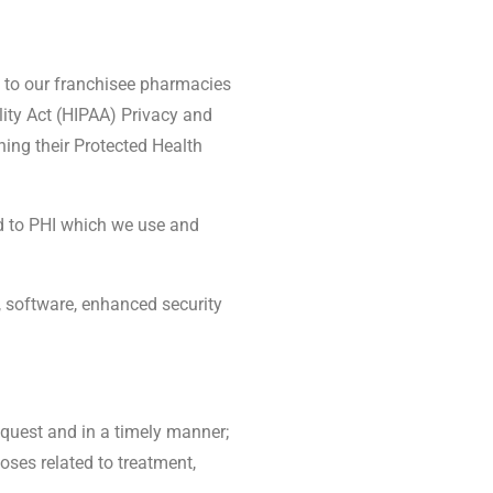
es to our franchisee pharmacies
ity Act (HIPAA) Privacy and
ning their Protected Health
ed to PHI which we use and
, software, enhanced security
equest and in a timely manner;
oses related to treatment,