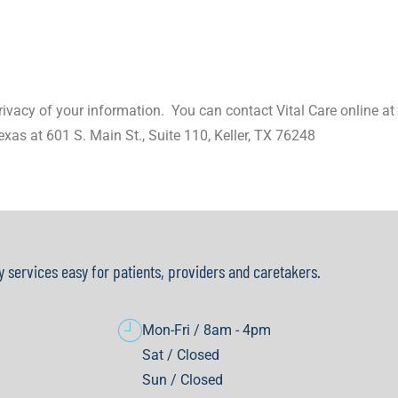
vacy of your information.
You can contact Vital Care online a
exas at 601 S. Main St., Suite 110, Keller, TX 76248
y services easy for patients, providers and caretakers.
Mon-Fri / 8am - 4pm
Sat / Closed
Sun / Closed