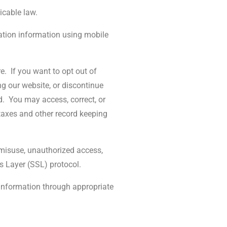
icable law.
cation information using mobile
e.
If you want to opt out of
ng our website, or discontinue
d.
You may access, correct, or
 taxes and other record keeping
, misuse, unauthorized access,
s Layer (SSL) protocol.
 information through appropriate