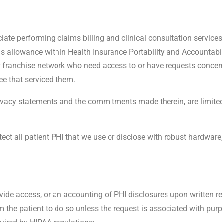
ciate performing claims billing and clinical consultation servic
s allowance within Health Insurance Portability and Accountabil
our franchise network who need access to or have requests concer
ee that serviced them.
privacy statements and the commitments made therein, are limit
ect all patient PHI that we use or disclose with robust hardware
:
ovide access, or an accounting of PHI disclosures upon written r
m the patient to do so unless the request is associated with purp