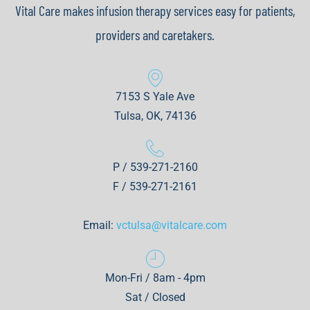
Vital Care makes infusion therapy services easy for patients,
providers and caretakers.
7153 S Yale Ave
Tulsa, OK, 74136
P / 539-271-2160
F / 539-271-2161
Email:
vctulsa@vitalcare.com
Mon-Fri / 8am - 4pm
Sat / Closed