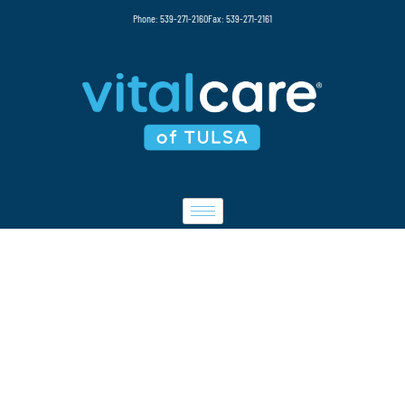
Phone: 539-271-2160
Fax: 539-271-2161
CAREERS
At Vital Care, we are dedicated to providing
compassionate, patient-centered infusion
therapy services in a professional and
supportive environment. Our team plays an