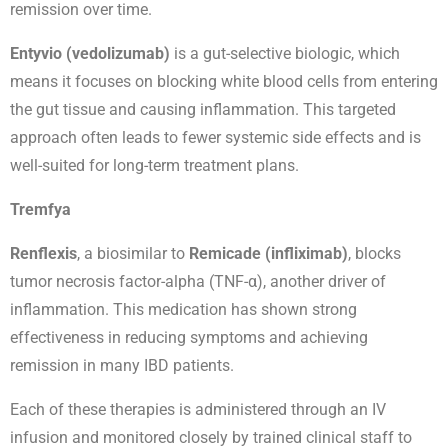
remission over time.
Entyvio (vedolizumab)
is a gut-selective biologic, which
means it focuses on blocking white blood cells from entering
the gut tissue and causing inflammation. This targeted
approach often leads to fewer systemic side effects and is
well-suited for long-term treatment plans.
Tremfya
Renflexis
, a biosimilar to
Remicade (infliximab)
, blocks
tumor necrosis factor-alpha (TNF-α), another driver of
inflammation. This medication has shown strong
effectiveness in reducing symptoms and achieving
remission in many IBD patients.
Each of these therapies is administered through an IV
infusion and monitored closely by trained clinical staff to