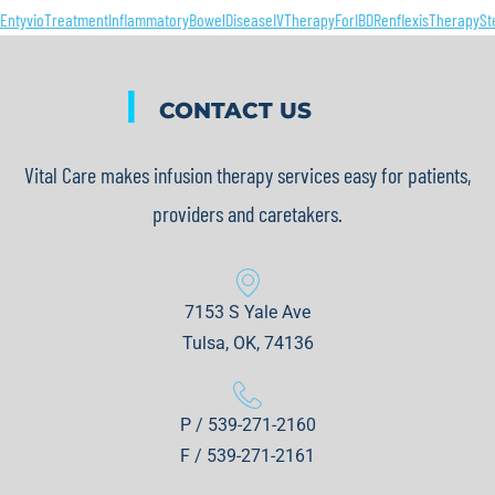
EntyvioTreatment
InflammatoryBowelDisease
IVTherapyForIBD
RenflexisTherapy
St
|
CONTACT US
Vital Care makes infusion therapy services easy for patients,
providers and caretakers.
7153 S Yale Ave
Tulsa, OK, 74136
P / 539-271-2160
F / 539-271-2161