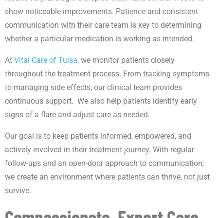
show noticeable improvements. Patience and consistent
communication with their care team is key to determining
whether a particular medication is working as intended.
At
Vital Care of Tulsa
, we monitor patients closely
throughout the treatment process. From tracking symptoms
to managing side effects, our clinical team provides
continuous support. We also help patients identify early
signs of a flare and adjust care as needed.
Our goal is to keep patients informed, empowered, and
actively involved in their treatment journey. With regular
follow-ups and an open-door approach to communication,
we create an environment where patients can thrive, not just
survive.
Compassionate, Expert Care