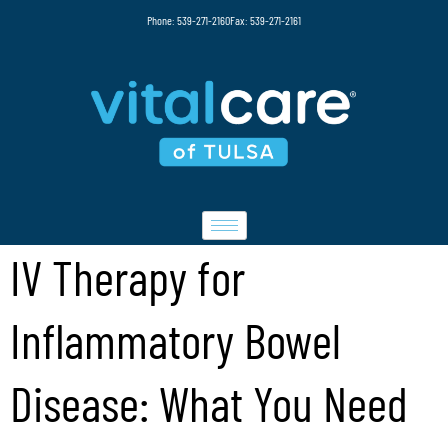
Phone: 539-271-2160
Fax: 539-271-2161
IV Therapy for
Inflammatory Bowel
Disease: What You Need