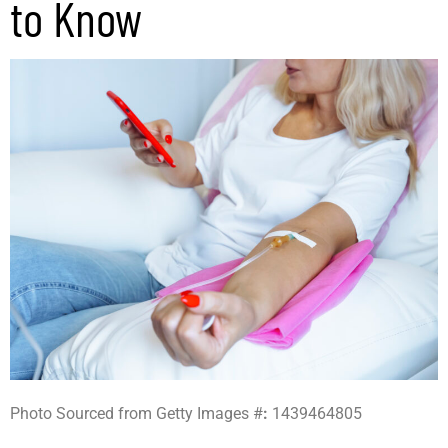
to Know
Photo Sourced from Getty Images #
:
1439464805