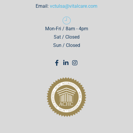
Email:
vctulsa@vitalcare.com
Mon-Fri / 8am - 4pm
Sat / Closed
Sun / Closed