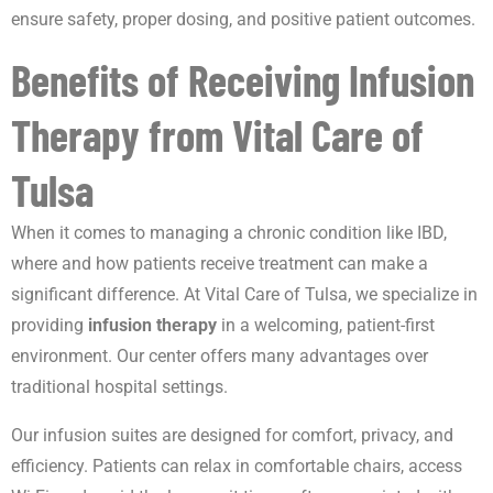
ensure safety, proper dosing, and positive patient outcomes.
Benefits of Receiving Infusion
Therapy from Vital Care of
Tulsa
When it comes to managing a chronic condition like IBD,
where and how patients receive treatment can make a
significant difference. At Vital Care of Tulsa, we specialize in
providing
infusion therapy
in a welcoming, patient-first
environment. Our center offers many advantages over
traditional hospital settings.
Our infusion suites are designed for comfort, privacy, and
efficiency. Patients can relax in comfortable chairs, access