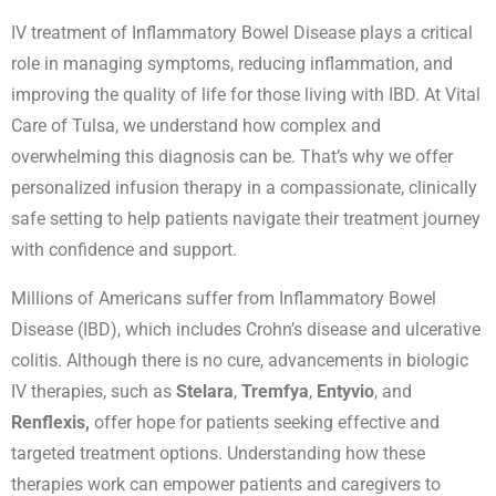
IV treatment of Inflammatory Bowel Disease plays a critical
role in managing symptoms, reducing inflammation, and
improving the quality of life for those living with IBD. At Vital
Care of Tulsa, we understand how complex and
overwhelming this diagnosis can be. That’s why we offer
personalized infusion therapy in a compassionate, clinically
safe setting to help patients navigate their treatment journey
with confidence and support.
Millions of Americans suffer from Inflammatory Bowel
Disease (IBD), which includes Crohn’s disease and ulcerative
colitis. Although there is no cure, advancements in biologic
IV therapies, such as
Stelara
,
Tremfya
,
Entyvio
, and
Renflexis,
offer hope for patients seeking effective and
targeted treatment options. Understanding how these
therapies work can empower patients and caregivers to