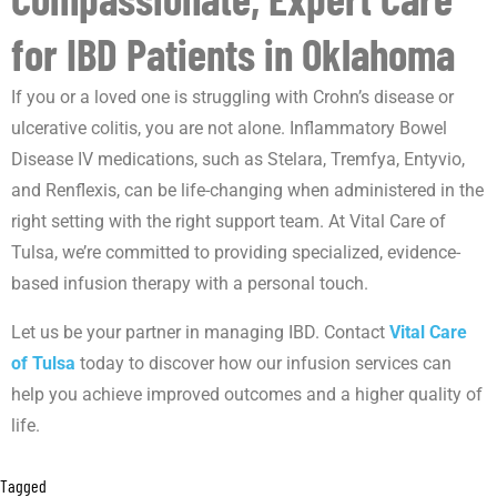
for IBD Patients in Oklahoma
If you or a loved one is struggling with Crohn’s disease or
ulcerative colitis, you are not alone. Inflammatory Bowel
Disease IV medications, such as Stelara, Tremfya, Entyvio,
and Renflexis, can be life-changing when administered in the
right setting with the right support team. At Vital Care of
Tulsa, we’re committed to providing specialized, evidence-
based infusion therapy with a personal touch.
Let us be your partner in managing IBD. Contact
Vital Care
of Tulsa
today to discover how our infusion services can
help you achieve improved outcomes and a higher quality of
life.
Tagged