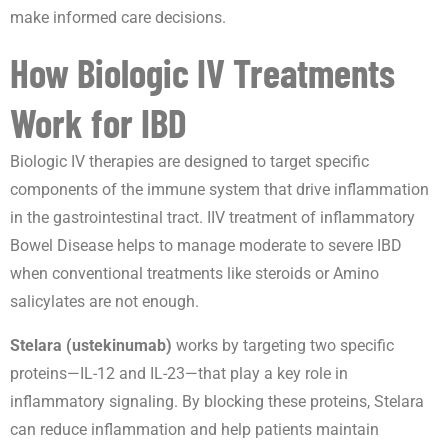
make informed care decisions.
How Biologic IV Treatments
Work for IBD
Biologic IV therapies are designed to target specific
components of the immune system that drive inflammation
in the gastrointestinal tract. IIV treatment of inflammatory
Bowel Disease helps to manage moderate to severe IBD
when conventional treatments like steroids or Amino
salicylates are not enough.
Stelara (ustekinumab)
works by targeting two specific
proteins—IL-12 and IL-23—that play a key role in
inflammatory signaling. By blocking these proteins, Stelara
can reduce inflammation and help patients maintain