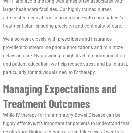
Wi-Fi, and avoid the long wait times often associated with
larger healthcare facilities. Our highly trained nurses
administer medications in accordance with each patient’s
treatment plan, ensuring precision and continuity of care.
We also work closely with prescribers and insurance
providers to streamline prior authorizations and minimize
delays in care. By providing a high level of communication
and patient education, we help reduce stress and build trust,
particularly for individuals new to IV therapy.
Managing Expectations and
Treatment Outcomes
While IV therapy for Inflammatory Bowel Disease can be
highly effective, it’s important for patients to understand that
results vary. Biologic therapies often take several weeks to