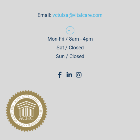
Email:
vctulsa@vitalcare.com
Mon-Fri / 8am - 4pm
Sat / Closed
Sun / Closed