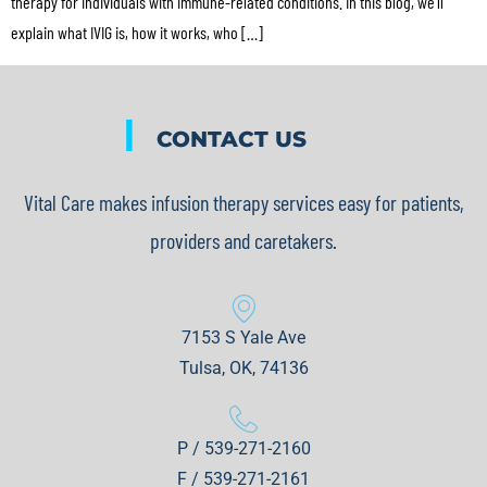
therapy for individuals with immune-related conditions. In this blog, we’ll
explain what IVIG is, how it works, who […]
|
CONTACT US
Vital Care makes infusion therapy services easy for patients,
providers and caretakers.
7153 S Yale Ave
Tulsa, OK, 74136
P / 539-271-2160
F / 539-271-2161