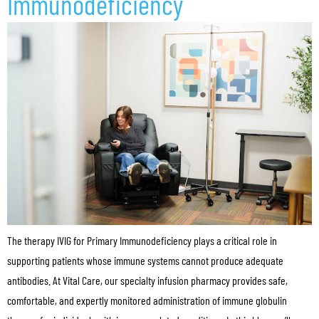
Immunodeficiency
The therapy IVIG for Primary Immunodeficiency plays a critical role in
supporting patients whose immune systems cannot produce adequate
antibodies. At Vital Care, our specialty infusion pharmacy provides safe,
comfortable, and expertly monitored administration of immune globulin