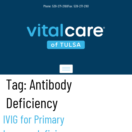
Phone: 539-271-2160
Fax: 539-271-2161
Tag:
Antibody
Deficiency
IVIG for Primary