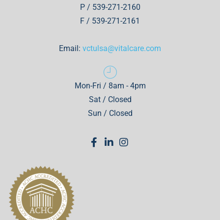
P / 539-271-2160
F / 539-271-2161
Email:
vctulsa@vitalcare.com
Mon-Fri / 8am - 4pm
Sat / Closed
Sun / Closed