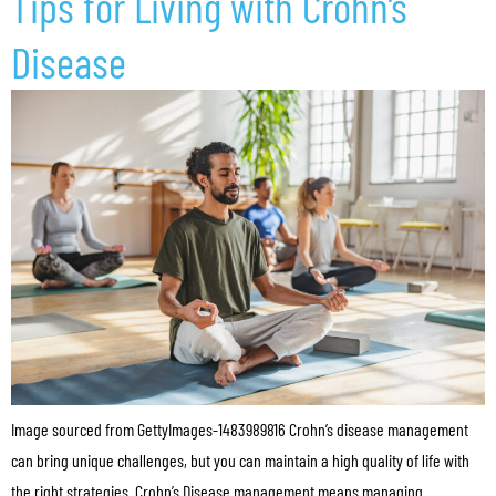
Tips for Living with Crohn’s
Disease
Image sourced from GettyImages-1483989816 Crohn’s disease management
can bring unique challenges, but you can maintain a high quality of life with
the right strategies. Crohn’s Disease management means managing