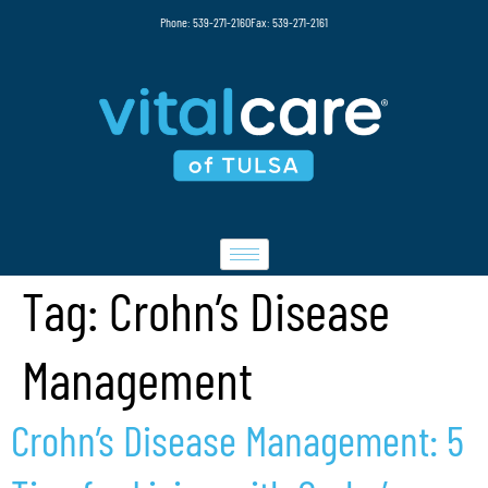
Phone: 539-271-2160
Fax: 539-271-2161
Tag:
Crohn’s Disease
Management
Crohn’s Disease Management: 5