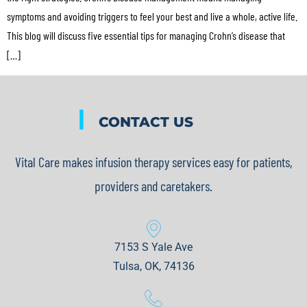
symptoms and avoiding triggers to feel your best and live a whole, active life.
This blog will discuss five essential tips for managing Crohn’s disease that
[…]
|
CONTACT US
Vital Care makes infusion therapy services easy for patients,
providers and caretakers.
7153 S Yale Ave
Tulsa, OK, 74136