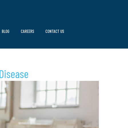
BLOG
CAREERS
CONTACT US
 Disease