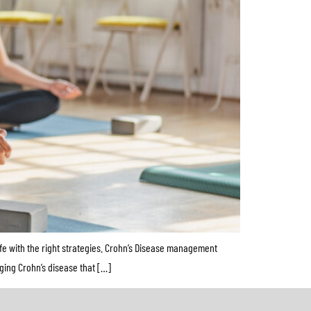
fe with the right strategies. Crohn’s Disease management
aging Crohn’s disease that […]