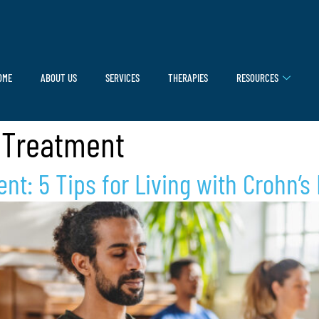
OME
ABOUT US
SERVICES
THERAPIES
RESOURCES
 Treatment
t: 5 Tips for Living with Crohn’s