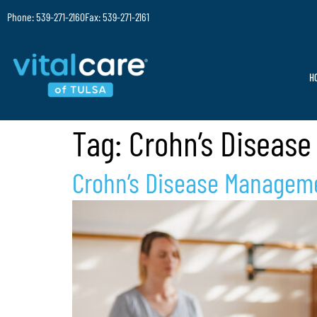
Phone: 539-271-2160
Fax: 539-271-2161
H
Tag:
Crohn’s Disease
Crohn’s Disease Managemen