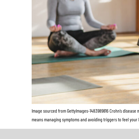
Image sourced from GettyImages-1483989816 Crohn’s disease ma
means managing symptoms and avoiding triggers to feel your best