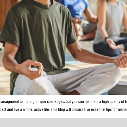
nagement can bring unique challenges, but you can maintain a high quality of li
 and live a whole, active life. This blog will discuss five essential tips for man