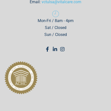
Email:
vctulsa@vitalcare.com
Mon-Fri / 8am - 4pm
Sat / Closed
Sun / Closed