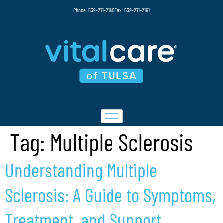
Phone: 539-271-2160
Fax: 539-271-2161
Tag:
Multiple Sclerosis
Understanding Multiple
Sclerosis: A Guide to Symptoms,
Treatment, and Support