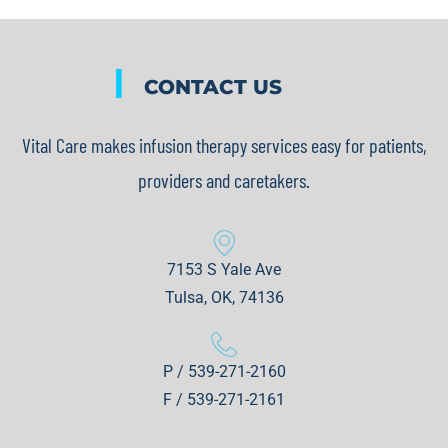
|
CONTACT US
Vital Care makes infusion therapy services easy for patients,
providers and caretakers.
7153 S Yale Ave
Tulsa, OK, 74136
P / 539-271-2160
F / 539-271-2161