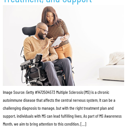
Image Source: Getty #1472504573 Multiple Sclerosis (MS) is a chronic
autoimmune disease that affects the central nervous system. It can be a
challenging diagnosis to manage, but with the right treatment plan and
support, individuals with MS can lead fulfilling lives. As part of MS Awareness
Month, we aim to bring attention to this condition, […]