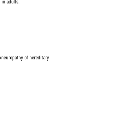
in adults.
yneuropathy of hereditary