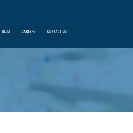
BLOG
CAREERS
CONTACT US