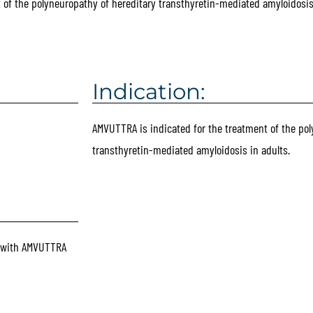
t of the polyneuropathy of hereditary transthyretin-mediated amyloidosis 
Indication:
AMVUTTRA is indicated for the treatment of the pol
transthyretin-mediated amyloidosis in adults.
d with AMVUTTRA