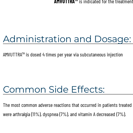
AMVUTTRA™
is indicated for the treatmen
Administration and Dosage:
AMVUTTRA™ is dosed 4 times per year via subcutaneous injection
Common Side Effects:
The most common adverse reactions that occurred in patients treate
were arthralgia (11%), dyspnea (7%), and vitamin A decreased (7%).