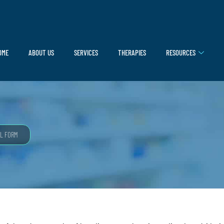
OME
ABOUT US
SERVICES
THERAPIES
RESOURCES
L FORM