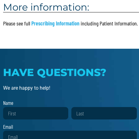
More information:
Please see full
Prescribing Information
including Patient Information.
HAVE QUESTIONS?
We are happy to help!
Name
Email