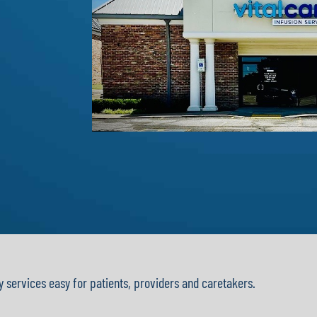
y services easy for patients, providers and caretakers.