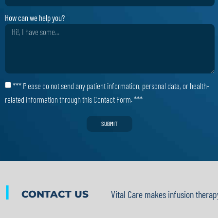
How can we help you?
*** Please do not send any patient information, personal data, or health-
related information through this Contact Form. ***
SUBMIT
|
CONTACT US
Vital Care makes infusion therap