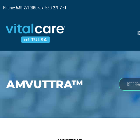
Phone: 539-271-2160
Fax: 539-271-2161
H
AMVUTTRA™
REFERRA