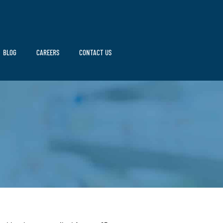
BLOG
CAREERS
CONTACT US