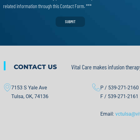
related information through this Contact Form. ***
SUBMIT
|
CONTACT US
Vital Care makes infusion therap
7153 S Yale Ave
P / 539-271-2160
Tulsa, OK, 74136
F / 539-271-2161
Email:
vctulsa@vi