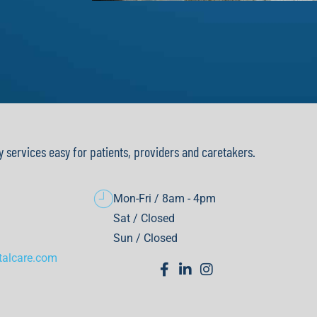
y services easy for patients, providers and caretakers.
Mon-Fri / 8am - 4pm
Sat / Closed
Sun / Closed
talcare.com