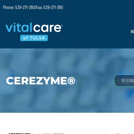
Phone: 539-271-2160
Fax: 539-271-2161
H
CEREZYME®
REFERRA