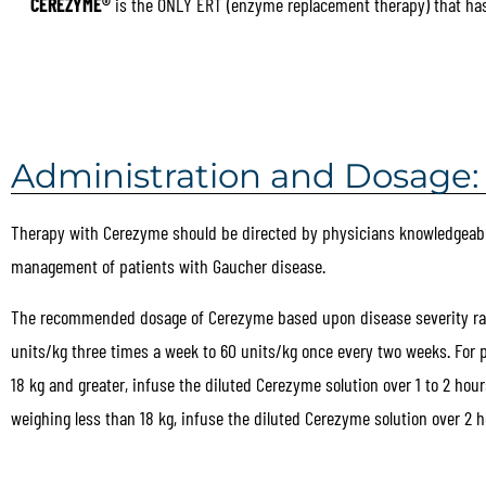
CEREZYME®
is the ONLY ERT (enzyme replacement therapy) that has 
Administration and Dosage:
Therapy with Cerezyme should be directed by physicians knowledgeabl
management of patients with Gaucher disease.
The recommended dosage of Cerezyme based upon disease severity ra
units/kg three times a week to 60 units/kg once every two weeks. For 
18 kg and greater, infuse the diluted Cerezyme solution over 1 to 2 hour
weighing less than 18 kg, infuse the diluted Cerezyme solution over 2 h