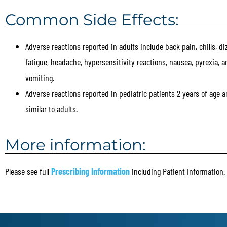
Common Side Effects:
Adverse reactions reported in adults include back pain, chills, di
fatigue, headache, hypersensitivity reactions, nausea, pyrexia, a
vomiting.
Adverse reactions reported in pediatric patients 2 years of age a
similar to adults.
More information:
Please see full
Prescribing Information
including Patient Information.