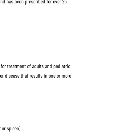
and has been prescribed for over 25
 for treatment of adults and pediatric
er disease that results in one or more
 or spleen)