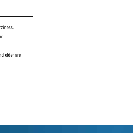
zziness,
nd
nd older are