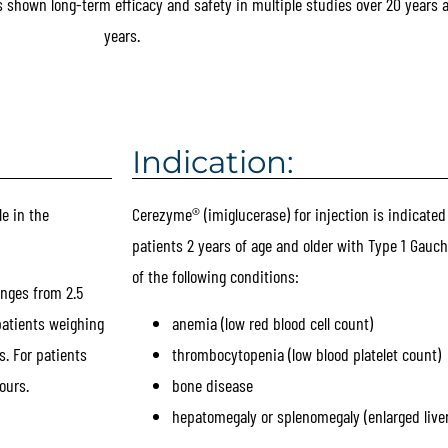
shown long-term efficacy and safety in multiple studies over 20 years 
years.
Indication:
e in the
Cerezyme® (imiglucerase) for injection is indicated
patients 2 years of age and older with Type 1 Gauch
of the following conditions:
nges from 2.5
patients weighing
anemia (low red blood cell count)
s. For patients
thrombocytopenia (low blood platelet count)
ours.
bone disease
hepatomegaly or splenomegaly (enlarged liver