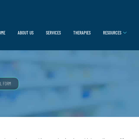
OME
ABOUT US
SERVICES
THERAPIES
RESOURCES
L FORM