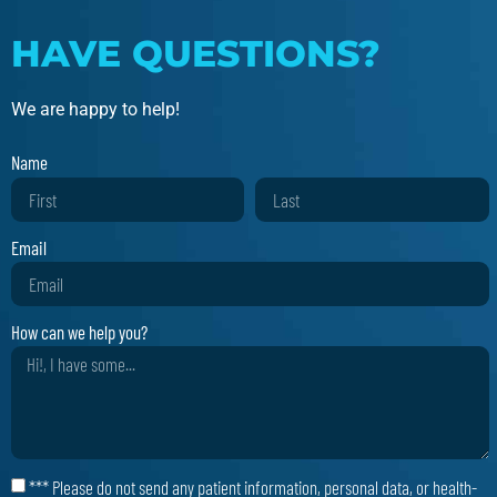
HAVE QUESTIONS?
We are happy to help!
Name
Email
How can we help you?
*** Please do not send any patient information, personal data, or health-