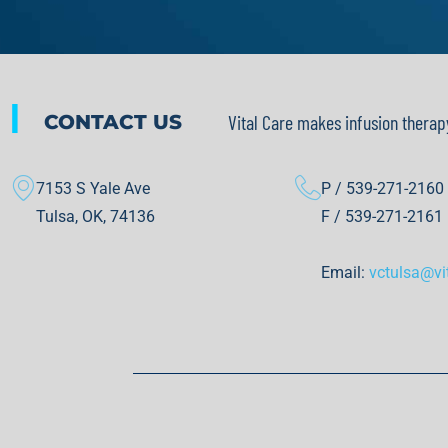
|
CONTACT US
Vital Care makes infusion therap
7153 S Yale Ave
P / 539-271-2160
Tulsa, OK, 74136
F / 539-271-2161
Email:
vctulsa@vi