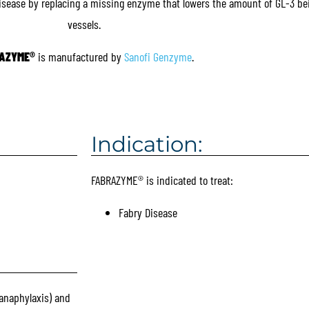
Disease by replacing a missing enzyme that lowers the amount of GL-3 bei
vessels.
AZYME
®
is manufactured by
Sanofi Genzyme
.
Indication:
FABRAZYME® is indicated to treat:
Fabry Disease
anaphylaxis) and