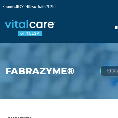
Phone: 539-271-2160
Fax: 539-271-2161
H
FABRAZYME®
REFERRA