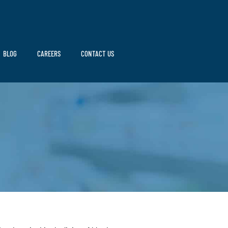
BLOG
CAREERS
CONTACT US