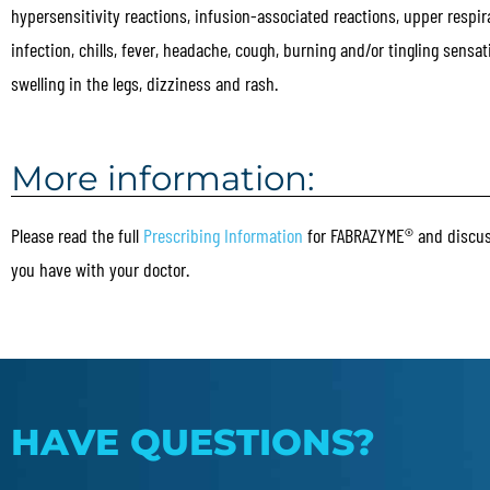
hypersensitivity reactions, infusion-associated reactions, upper respir
infection, chills, fever, headache, cough, burning and/or tingling sensati
swelling in the legs, dizziness and rash.
More information:
Please read the full
Prescribing Information
for FABRAZYME® and discus
you have with your doctor.
HAVE QUESTIONS?