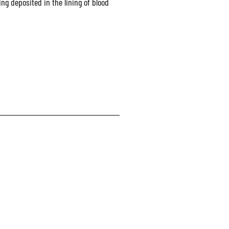
ng deposited in the lining of blood