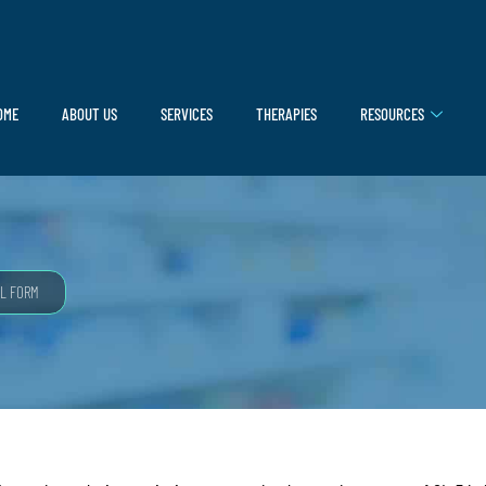
OME
ABOUT US
SERVICES
THERAPIES
RESOURCES
L FORM