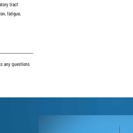
atory tract
on, fatigue,
s any questions