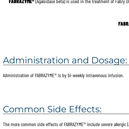
FABRAZYME®
(Agalsidase beta) is used in the treatment of Fabry 
FABR
Administration and Dosage:
Administration of FABRAZYME® is by bi-weekly intravenous infusion.
Common Side Effects:
The more common side effects of FABRAZYME® include severe allergic (