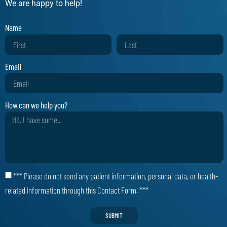
We are happy to help!
Name
Email
How can we help you?
*** Please do not send any patient information, personal data, or health-
related information through this Contact Form. ***
SUBMIT