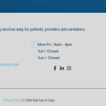
y services easy for patients, providers and caretakers.
Mon-Fri / 8am - 4pm
Sat / Closed
Sun / Closed
talcare.com
Privacy Policy
| © 2024 Vital Care of Tulsa