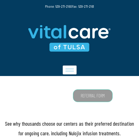
Phone: 539-271-2160
Fax: 539-271-2161
NULOJIX
REFERRAL FORM
See why thousands choose our centers as their preferred destination
for ongoing care, including Nulojix infusion treatments.