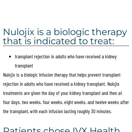
Nulojix is a biologic therapy
that is indicated to treat:
transplant rejection in adults who have received a kidney
transplant
Nulojix is a biologic infusion therapy that helps prevent transplant
rejection in adults who have received a kidney transplant. Nulojix
treatments are given the day of your kidney transplant and then at
four days, two weeks, four weeks, eight weeks, and twelve weeks after
the transplant, with each infusion lasting roughly 30 minutes.
Patients chose IVX Health