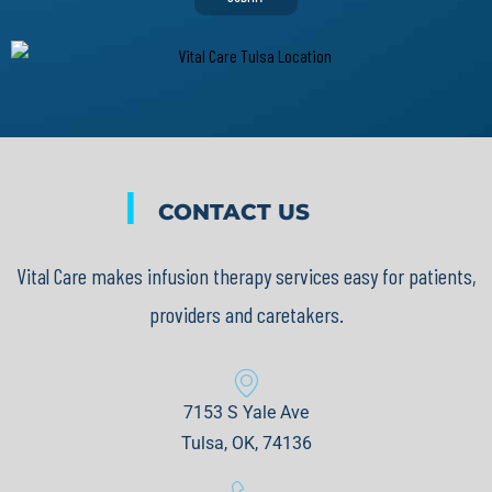
|
CONTACT US
Vital Care makes infusion therapy services easy for patients,
providers and caretakers.
7153 S Yale Ave
Tulsa, OK, 74136