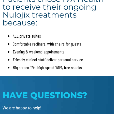
to receive their ongoing
Nulojix treatments
because:
ALL private suites
Comfortable recliners, with chairs for guests
Evening & weekend appointments
Friendly clinical staff deliver personal service
Big screen TVs, high-speed WiFi, free snacks
HAVE QUESTIONS?
We are happy to help!