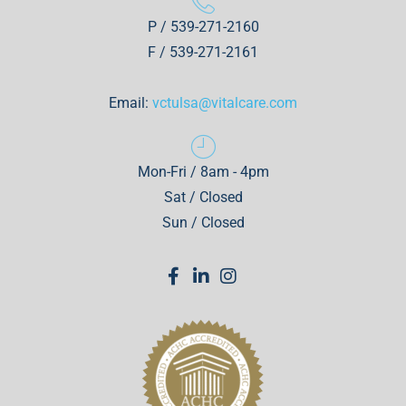
P / 539-271-2160
F / 539-271-2161
Email:
vctulsa@vitalcare.com
Mon-Fri / 8am - 4pm
Sat / Closed
Sun / Closed