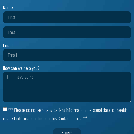
Name
Email
How can we help you?
*** Please do not send any patient information, personal data, or health-
related information through this Contact Form. ***
SUBMIT