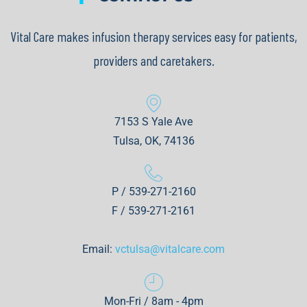
Vital Care makes infusion therapy services easy for patients,
providers and caretakers.
7153 S Yale Ave
Tulsa, OK, 74136
P / 539-271-2160
F / 539-271-2161
Email:
vctulsa@vitalcare.com
Mon-Fri / 8am - 4pm