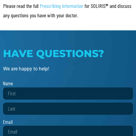
Please read the full
Prescribing Information
for SOLIRIS® and discuss
any questions you have with your doctor.
HAVE QUESTIONS?
We are happy to help!
Name
Email