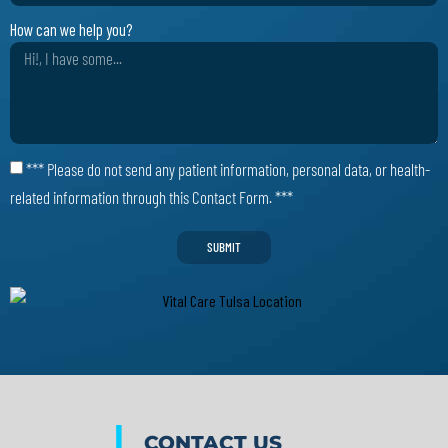
How can we help you?
*** Please do not send any patient information, personal data, or health-
related information through this Contact Form. ***
SUBMIT
|
CONTACT US