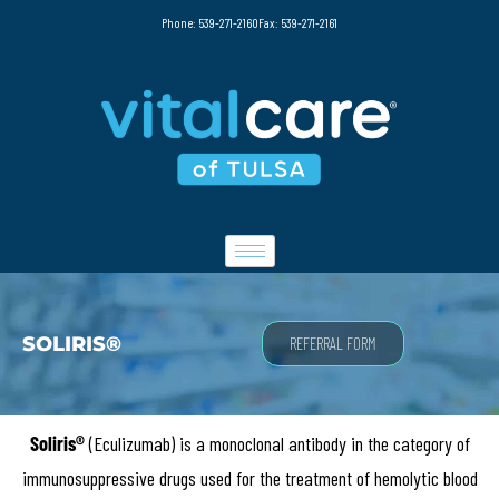
Phone: 539-271-2160
Fax: 539-271-2161
SOLIRIS®
REFERRAL FORM
Soliris®
(Eculizumab) is a monoclonal antibody in the category of
immunosuppressive drugs used for the treatment of hemolytic blood