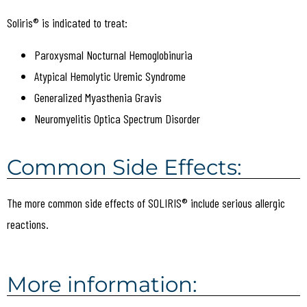
Soliris® is indicated to treat:
Paroxysmal Nocturnal Hemoglobinuria
Atypical Hemolytic Uremic Syndrome
Generalized Myasthenia Gravis
Neuromyelitis Optica Spectrum Disorder
Common Side Effects:
The more common side effects of SOLIRIS® include serious allergic
reactions.
More information: