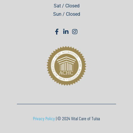
Sat / Closed
Sun / Closed
Privacy Policy
| © 2024 Vital Care of Tulsa