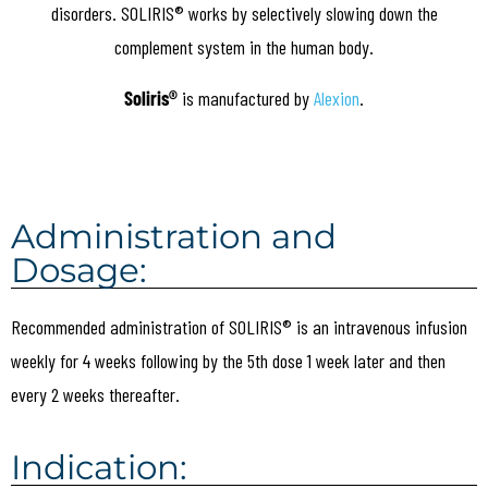
disorders. SOLIRIS® works by selectively slowing down the
complement system in the human body.
Soliris®
is manufactured by
Alexion
.
Administration and
Dosage:
Recommended administration of SOLIRIS® is an intravenous infusion
weekly for 4 weeks following by the 5th dose 1 week later and then
every 2 weeks thereafter.
Indication: