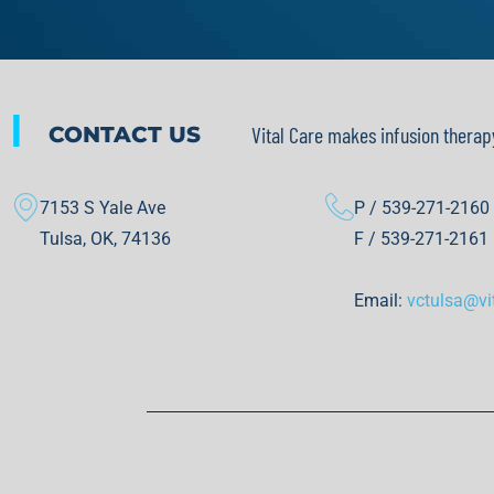
|
CONTACT US
Vital Care makes infusion therap
7153 S Yale Ave
P / 539-271-2160
Tulsa, OK, 74136
F / 539-271-2161
Email:
vctulsa@vi