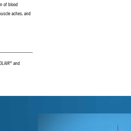
n of blood
 muscle aches, and
OLAIR® and