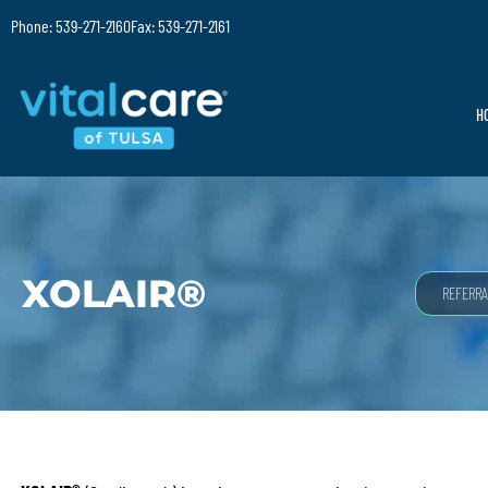
Phone: 539-271-2160
Fax: 539-271-2161
H
XOLAIR®
REFERRA