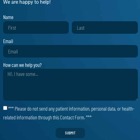
We are happy to help!
Name
Email
How can we help you?
*** Please do not send any patient information, personal data, or health-
related information through this Contact Form. ***
SUBMIT