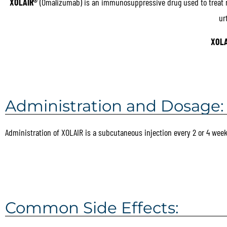
XOLAIR®
(Omalizumab) is an immunosuppressive drug used to treat mod
ur
XOLA
Administration and Dosage:
Administration of XOLAIR is a subcutaneous injection every 2 or 4 week
Common Side Effects: