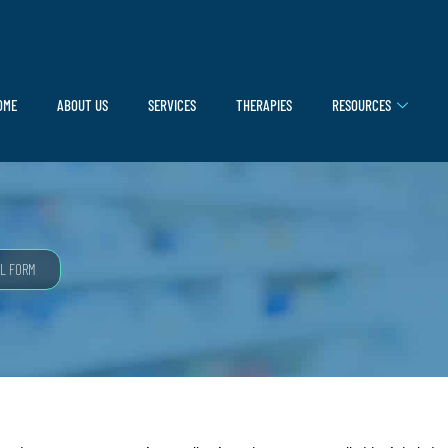
OME
ABOUT US
SERVICES
THERAPIES
RESOURCES
L FORM