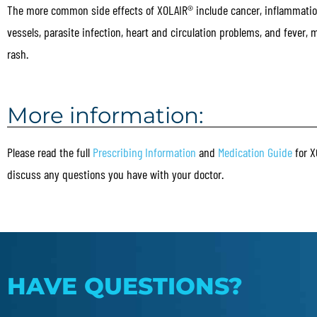
The more common side effects of XOLAIR® include cancer, inflammatio
vessels, parasite infection, heart and circulation problems, and fever,
rash.
More information:
Please read the full
Prescribing Information
and
Medication Guide
for X
discuss any questions you have with your doctor.
HAVE QUESTIONS?