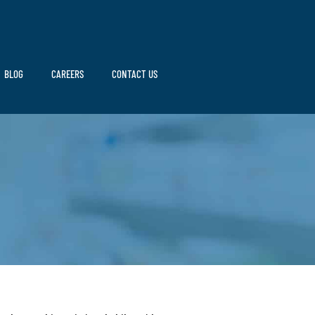
BLOG
CAREERS
CONTACT US