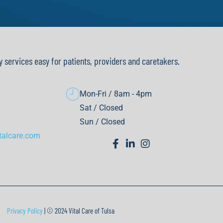
y services easy for patients, providers and caretakers.
Mon-Fri / 8am - 4pm
Sat / Closed
Sun / Closed
talcare.com
Privacy Policy
| © 2024 Vital Care of Tulsa