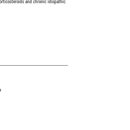
rticosteroids and chronic idiopathic
a