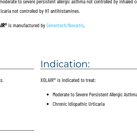
erate to severe persistent allergic asthma not controlled by inhaled co
ticaria not controlled by H1 antihistamines.
IR®
is manufactured by
Genentech/Novartis
.
Indication:
s.
XOLAIR® is indicated to treat:
Moderate to Severe Persistent Allergic Asthm
Chronic Idiopathic Urticaria