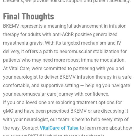
check-ins, we provide holistic support and patient advocacy.
Final Thoughts
BKEMV represents a meaningful advancement in infusion
therapy for adults with anti-AChR positive generalized
myasthenia gravis. With its targeted mechanism and IV
delivery, it offers a path to neuromuscular stabilization for
patients who may need more robust immune modulation.
At Vital Care, we’re committed to partnering with you and
your neurologist to deliver BKEMV infusion therapy in a safe,
comfortable, and supportive setting — helping you navigate
your neuromuscular care journey with confidence.
If you or a loved one are exploring treatment options for
gMG and have been prescribed BKEMV or are discussing it
with your neurologist, our team is here to help every step of
the way. Contact
VitalCare of Tulsa
to learn more about how