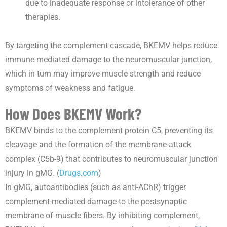
due to inadequate response or intolerance of other
therapies.
By targeting the complement cascade, BKEMV helps reduce
immune-mediated damage to the neuromuscular junction,
which in turn may improve muscle strength and reduce
symptoms of weakness and fatigue.
How Does BKEMV Work?
BKEMV binds to the complement protein C5, preventing its
cleavage and the formation of the membrane-attack
complex (C5b-9) that contributes to neuromuscular junction
injury in gMG. (
Drugs.com
)
In gMG, autoantibodies (such as anti-AChR) trigger
complement-mediated damage to the postsynaptic
membrane of muscle fibers. By inhibiting complement,