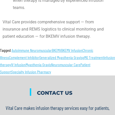
when therapy is managed by experienced infusion
teams.
Vital Care provides comprehensive support — from
insurance and REMS logistics to clinical monitoring and
patient education — for BKEMV infusion therapy.
Tagged
Autoimmune Neuromuscular
BKEMV
BKEMV Infusion
Chronic
Illness
Complement Inhibitor
Generalized Myasthenia Gravis
gMG Treatment
infusion
therapy
IV Infusion
Myasthenia Gravis
Neuromuscular Care
Patient
Support
Specialty Infusion Pharmacy
|
CONTACT US
Vital Care makes infusion therapy services easy for patients,