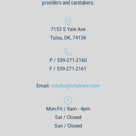
providers and caretakers.
7153 S Yale Ave
Tulsa, OK, 74136
P / 539-271-2160
F / 539-271-2161
Email:
vctulsa@vitalcare.com
Mon-Fri / 8am - 4pm
Sat / Closed
Sun / Closed