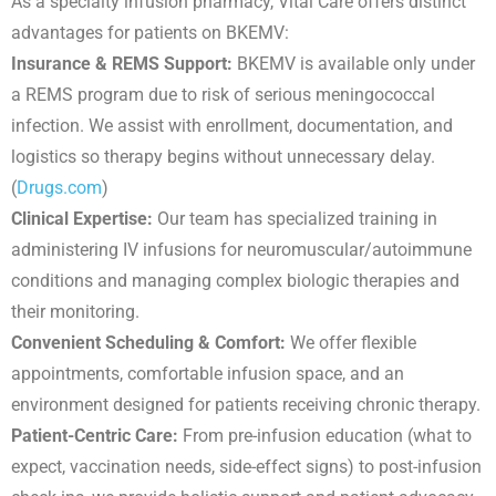
As a specialty infusion pharmacy, Vital Care offers distinct
advantages for patients on BKEMV:
Insurance & REMS Support:
BKEMV is available only under
a REMS program due to risk of serious meningococcal
infection. We assist with enrollment, documentation, and
logistics so therapy begins without unnecessary delay.
(
Drugs.com
)
Clinical Expertise:
Our team has specialized training in
administering IV infusions for neuromuscular/autoimmune
conditions and managing complex biologic therapies and
their monitoring.
Convenient Scheduling & Comfort:
We offer flexible
appointments, comfortable infusion space, and an
environment designed for patients receiving chronic therapy.
Patient-Centric Care:
From pre-infusion education (what to
expect, vaccination needs, side-effect signs) to post-infusion