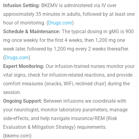
Infusion Setting:
BKEMV is administered via IV over
approximately 35 minutes in adults, followed by at least one
hour of monitoring. (
Drugs.com
)
Schedule & Maintenance:
The typical dosing in gMG is 900
mg once weekly for the first 4 weeks, then 1,200 mg one
week later, followed by 1,200 mg every 2 weeks thereafter.
(
Drugs.com
)
Expert Monitoring:
Our infusion‐trained nurses monitor your
vital signs, check for infusion-related reactions, and provide
comfort measures (snacks, WiFi, reclined chair) during the
session.
Ongoing Support:
Between infusions we coordinate with
your neurologist, monitor laboratory parameters, manage
side-effects, and help navigate insurance/REM (Risk
Evaluation & Mitigation Strategy) requirements.
(bkemv.com)