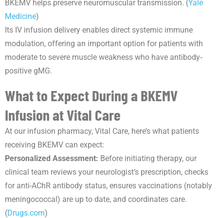
BKEMV helps preserve neuromuscular transmission. (
Yale
Medicine
)
Its IV infusion delivery enables direct systemic immune
modulation, offering an important option for patients with
moderate to severe muscle weakness who have antibody‐
positive gMG.
What to Expect During a BKEMV
Infusion at Vital Care
At our infusion pharmacy, Vital Care, here’s what patients
receiving BKEMV can expect:
Personalized Assessment:
Before initiating therapy, our
clinical team reviews your neurologist’s prescription, checks
for anti-AChR antibody status, ensures vaccinations (notably
meningococcal) are up to date, and coordinates care.
(
Drugs.com
)