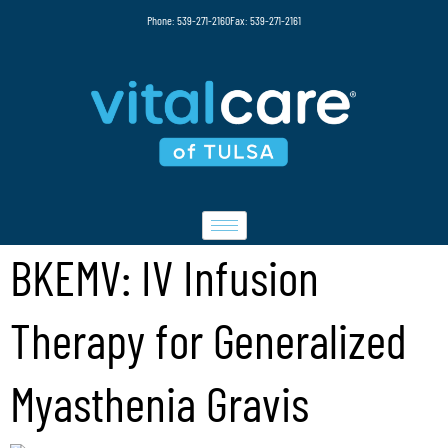
Phone: 539-271-2160
Fax: 539-271-2161
BKEMV: IV Infusion
Therapy for Generalized
Myasthenia Gravis