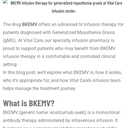
The drug
BKEMV
offers an advanced IV infusion therapy for
patients diagnosed with Generalized Myasthenia Gravis
(gMG). At Vital Care, our specialty infusion pharmacy is
proud to support patients who may benefit from BKEMV
infusion therapy in a comfortable and controlled clinical
setting.
In this blog post, we’ll explore what BKEMV is, how it works,
who it’s appropriate for, and how Vital Care’s infusion team
helps manage the treatment journey.
What is BKEMV?
BKEMV (generic name: eculizumab‑aeeb) is a monoclonal
antibody therapy administered by intravenous infusion. It