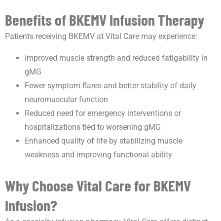
Benefits of BKEMV Infusion Therapy
Patients receiving BKEMV at Vital Care may experience:
Improved muscle strength and reduced fatigability in
gMG
Fewer symptom flares and better stability of daily
neuromuscular function
Reduced need for emergency interventions or
hospitalizations tied to worsening gMG
Enhanced quality of life by stabilizing muscle
weakness and improving functional ability
Why Choose Vital Care for BKEMV
Infusion?