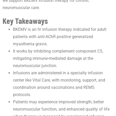
we support BKEMV infusion therapy for chronic
neuromuscular care.
Key Takeaways
BKEMV is an IV infusion therapy indicated for adult
patients with anti-AChR positive generalized
myasthenia gravis.
It works by inhibiting complement component C5,
mitigating immune-mediated damage at the
neuromuscular junction.
Infusions are administered in a specialty infusion
center like Vital Care, with monitoring, support, and
coordination around vaccinations and REMS
protocols.
Patients may experience improved strength, better
neuromuscular function, and enhanced quality of life