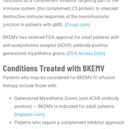
functions as a complement inhibitor, targeting part of the
immune system (the complement C5 protein) to intercept
destructive immune responses at the neuromuscular
junction in patients with gMG. (
Drugs.com
)
BKEMV has received FDA approval for adult patients with
anti-acetylcholine receptor (AChR) antibody-positive
generalized myasthenia gravis. (
FDA Access Data
)
Conditions Treated with BKEMV
Patients who may be considered for BKEMV IV infusion
therapy include those with:
Generalized Myasthenia Gravis (anti-AChR antibody
positive) — BKEMV is indicated for adult patients.
(
mgteam.com
)
Patients who require a complement inhibitor approach