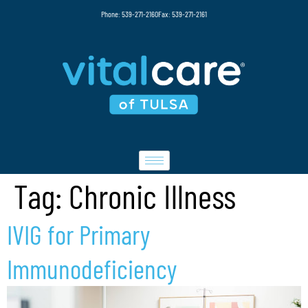
Phone: 539-271-2160
Fax: 539-271-2161
Tag:
Chronic Illness
IVIG for Primary
Immunodeficiency