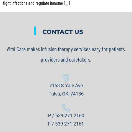
fight infections and regulate immune […]
|
CONTACT US
Vital Care makes infusion therapy services easy for patients,
providers and caretakers.
7153 S Yale Ave
Tulsa, OK, 74136
P / 539-271-2160
F / 539-271-2161