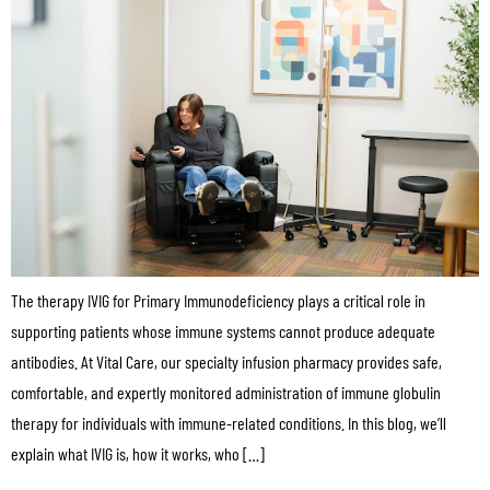
The therapy IVIG for Primary Immunodeficiency plays a critical role in
supporting patients whose immune systems cannot produce adequate
antibodies. At Vital Care, our specialty infusion pharmacy provides safe,
comfortable, and expertly monitored administration of immune globulin
therapy for individuals with immune-related conditions. In this blog, we’ll
explain what IVIG is, how it works, who […]