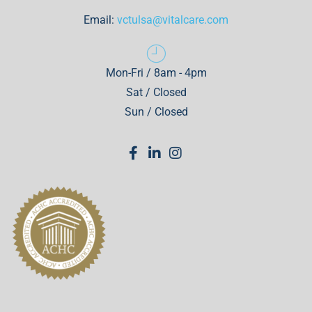
Email:
vctulsa@vitalcare.com
Mon-Fri / 8am - 4pm
Sat / Closed
Sun / Closed