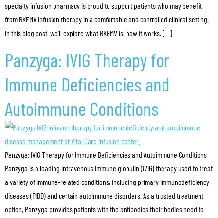
specialty infusion pharmacy is proud to support patients who may benefit
from BKEMV infusion therapy in a comfortable and controlled clinical setting.
In this blog post, we’ll explore what BKEMV is, how it works, […]
Panzyga: IVIG Therapy for
Immune Deficiencies and
Autoimmune Conditions
Panzyga: IVIG Therapy for Immune Deficiencies and Autoimmune Conditions
Panzyga is a leading intravenous immune globulin (IVIG) therapy used to treat
a variety of immune-related conditions, including primary immunodeficiency
diseases (PIDD) and certain autoimmune disorders. As a trusted treatment
option, Panzyga provides patients with the antibodies their bodies need to