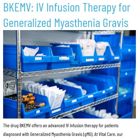
BKEMV: IV Infusion Therapy for
Generalized Myasthenia Gravis
The drug BKEMV offers an advanced IV infusion therapy for patients
diagnosed with Generalized Myasthenia Gravis (gMG). At Vital Care, our