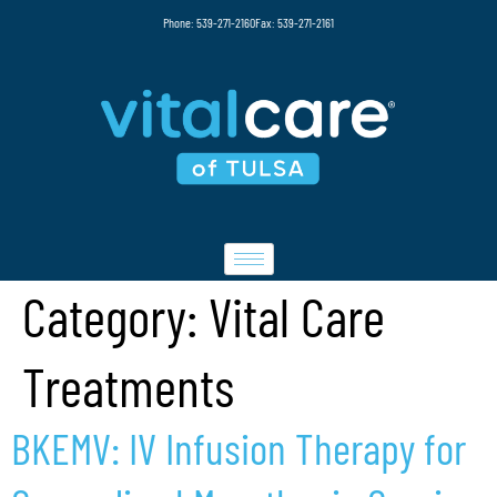
Phone: 539-271-2160
Fax: 539-271-2161
Category:
Vital Care
Treatments
BKEMV: IV Infusion Therapy for