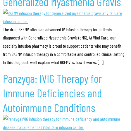
Generalized Myasthenia Gravis
The drug BKEMV offers an advanced IV infusion therapy for patients
diagnosed with Generalized Myasthenia Gravis (gMG). At Vital Care, our
specialty infusion pharmacy is proud to support patients who may benefit
from BKEMV infusion therapy in a comfortable and controlled clinical setting.
In this blog post, we’ll explore what BKEMV is, how it works, […]
Panzyga: IVIG Therapy for
Immune Deficiencies and
Autoimmune Conditions