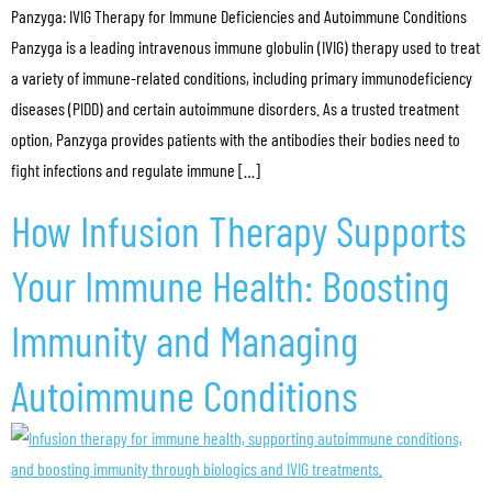
Panzyga: IVIG Therapy for Immune Deficiencies and Autoimmune Conditions
Panzyga is a leading intravenous immune globulin (IVIG) therapy used to treat
a variety of immune-related conditions, including primary immunodeficiency
diseases (PIDD) and certain autoimmune disorders. As a trusted treatment
option, Panzyga provides patients with the antibodies their bodies need to
fight infections and regulate immune […]
How Infusion Therapy Supports
Your Immune Health: Boosting
Immunity and Managing
Autoimmune Conditions