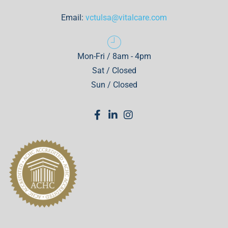
Email:
vctulsa@vitalcare.com
Mon-Fri / 8am - 4pm
Sat / Closed
Sun / Closed