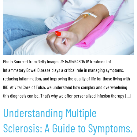
Photo Sourced from Getty Images #: 1439464805 IV treatment of
Inflammatory Bowel Disease plays a critical role in managing symptoms,
reducing inflammation, and improving the quality of life for those living with
IBD. At Vital Care of Tulsa, we understand how complex and overwhelming
this diagnosis can be. That’s why we offer personalized infusion therapy […]
Understanding Multiple
Sclerosis: A Guide to Symptoms,