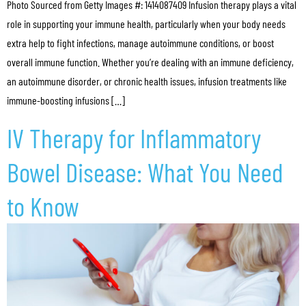
Photo Sourced from Getty Images #: 1414087409 Infusion therapy plays a vital
role in supporting your immune health, particularly when your body needs
extra help to fight infections, manage autoimmune conditions, or boost
overall immune function. Whether you’re dealing with an immune deficiency,
an autoimmune disorder, or chronic health issues, infusion treatments like
immune-boosting infusions […]
IV Therapy for Inflammatory
Bowel Disease: What You Need
to Know