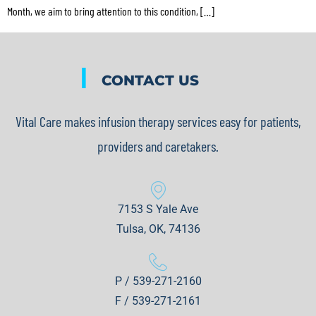
Month, we aim to bring attention to this condition, […]
|
CONTACT US
Vital Care makes infusion therapy services easy for patients,
providers and caretakers.
7153 S Yale Ave
Tulsa, OK, 74136
P / 539-271-2160
F / 539-271-2161