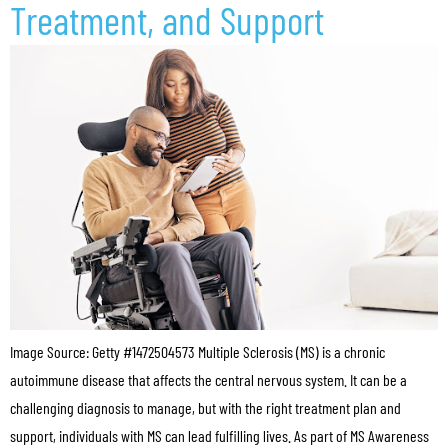
Treatment, and Support
Image Source: Getty #1472504573 Multiple Sclerosis (MS) is a chronic
autoimmune disease that affects the central nervous system. It can be a
challenging diagnosis to manage, but with the right treatment plan and
support, individuals with MS can lead fulfilling lives. As part of MS Awareness